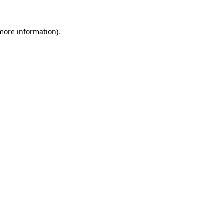
 more information).