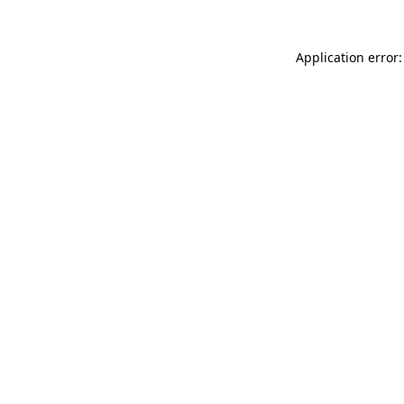
Application error: