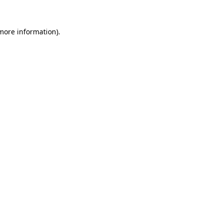
 more information).