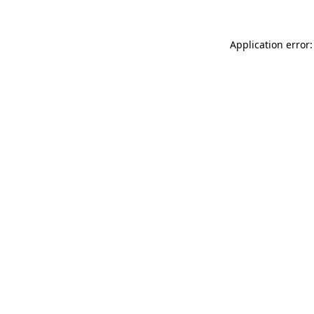
Application error: