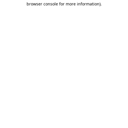
browser console for more information).