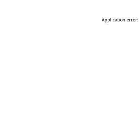
Application error: