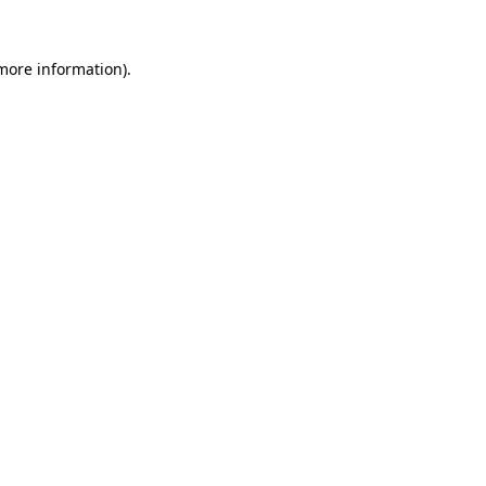
 more information).