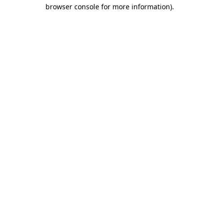
browser console for more information).