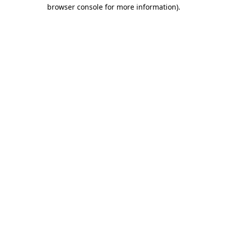
browser console for more information).