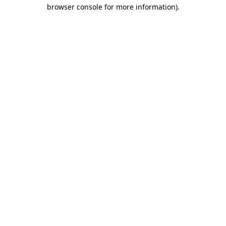
browser console for more information).