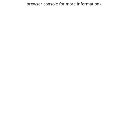
browser console for more information).