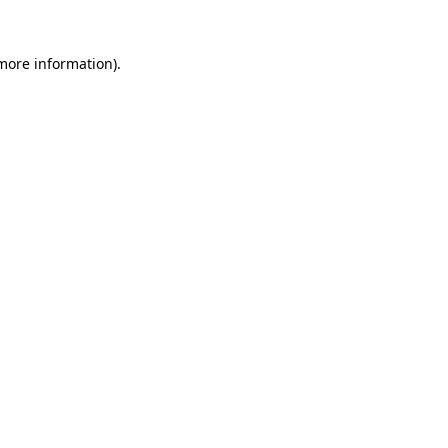
 more information).