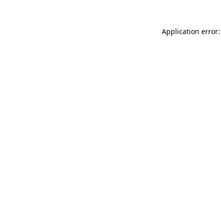
Application error: