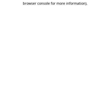
browser console for more information).