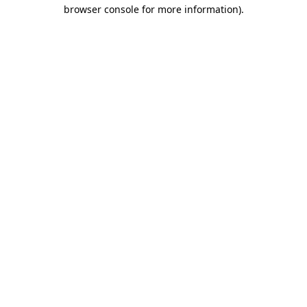
browser console for more information).