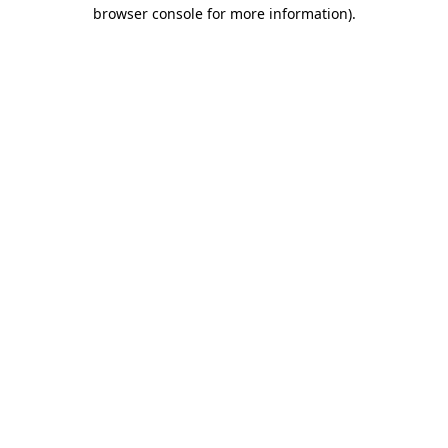
browser console for more information).