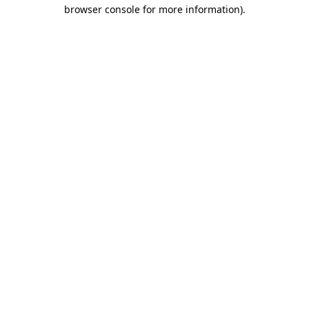
browser console for more information).