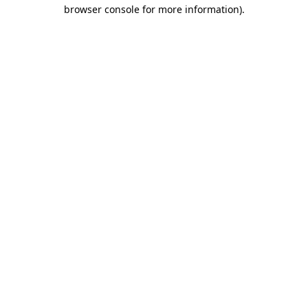
browser console for more information).