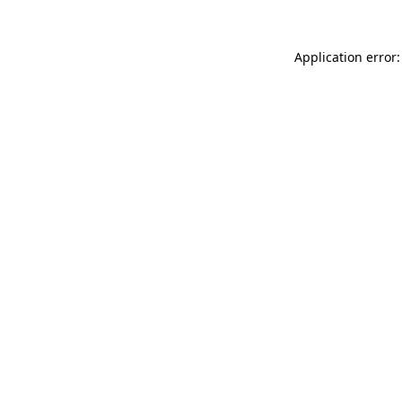
Application error: