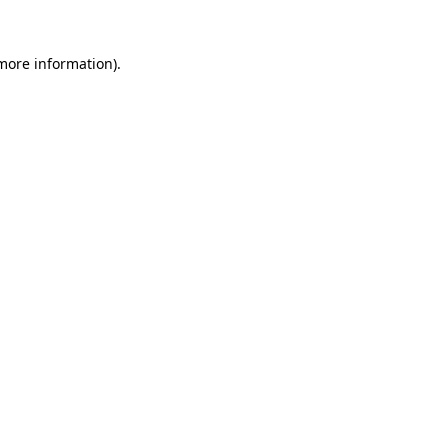
 more information).