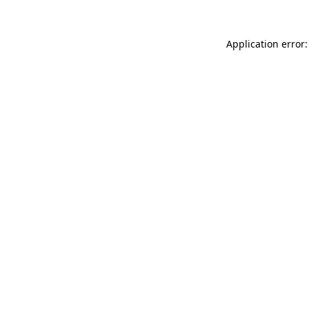
Application error: