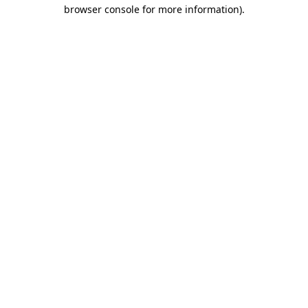
browser console for more information).