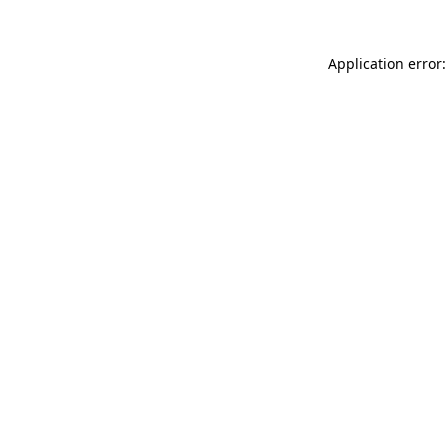
Application error: