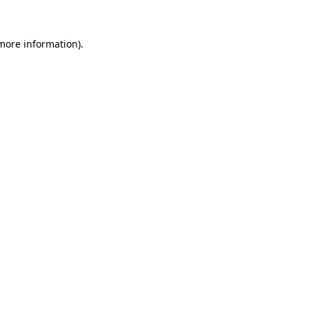
 more information).