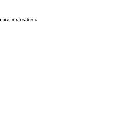
 more information).