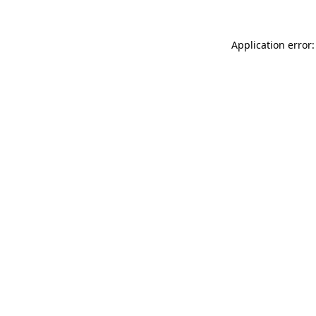
Application error: