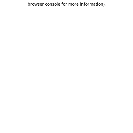
browser console for more information).