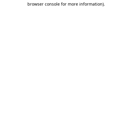
browser console for more information).