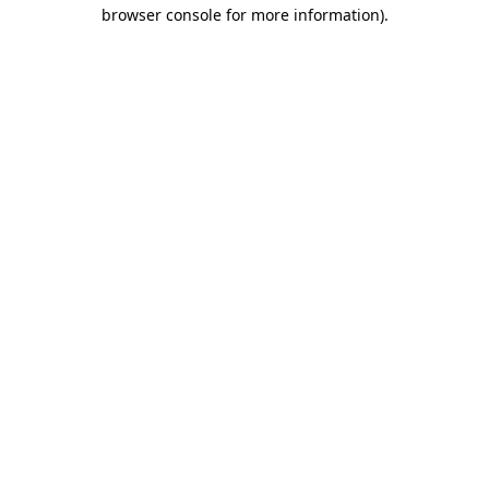
browser console for more information).