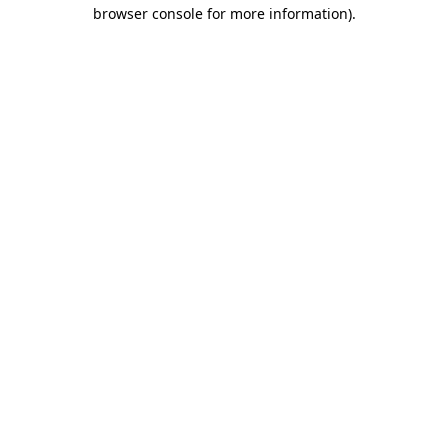
browser console for more information).